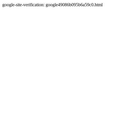
google-site-verification: google49086b095b6a59c0.html