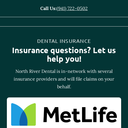
Call Us:
(941) 722-0502
DENTAL INSURANCE
Insurance questions? Let us
help you!
North River Dental is in-network with several
insurance providers and will file claims on your
behalf.