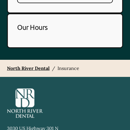
Our Hours
North River Dental
/
Insurance
3030 US Highway 301 N