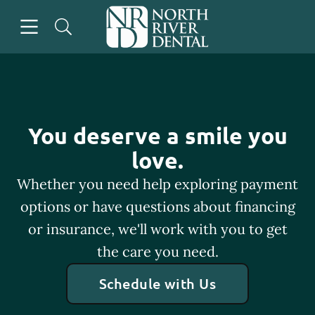
Skip to content
Open header
Open searchbar
Go to Home Page
You deserve a smile you
love.
Whether you need help exploring payment
options or have questions about financing
or insurance, we'll work with you to get
the care you need.
Schedule with Us