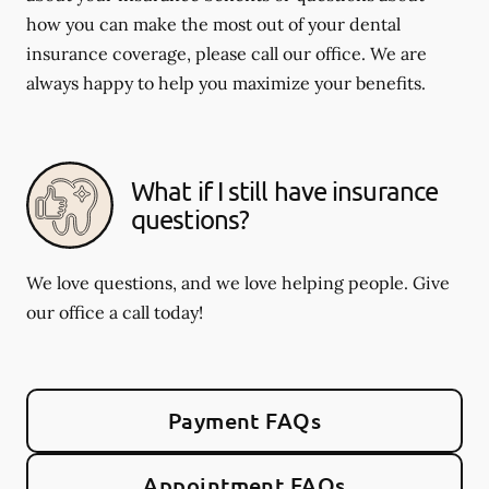
how you can make the most out of your dental
insurance coverage, please call our office. We are
always happy to help you maximize your benefits.
What if I still have insurance
questions?
We love questions, and we love helping people. Give
our office a call today!
Payment FAQs
Appointment FAQs