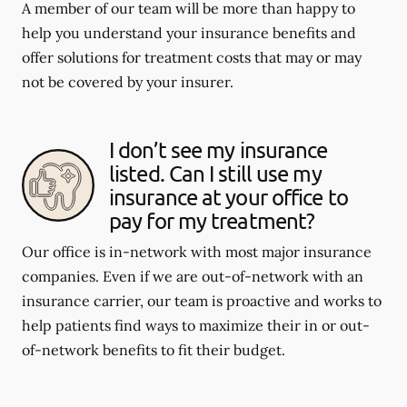
A member of our team will be more than happy to
help you understand your insurance benefits and
offer solutions for treatment costs that may or may
not be covered by your insurer.
I don’t see my insurance
listed. Can I still use my
insurance at your office to
pay for my treatment?
Our office is in-network with most major insurance
companies. Even if we are out-of-network with an
insurance carrier, our team is proactive and works to
help patients find ways to maximize their in or out-
of-network benefits to fit their budget.