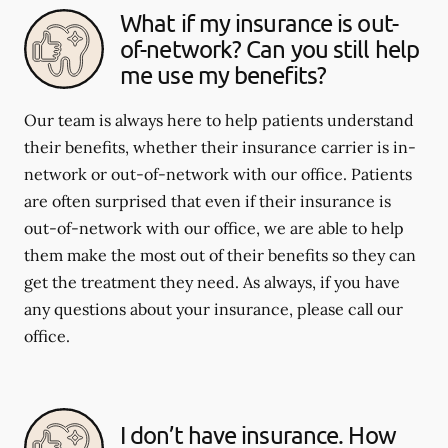
What if my insurance is out-
of-network? Can you still help
me use my benefits?
Our team is always here to help patients understand
their benefits, whether their insurance carrier is in-
network or out-of-network with our office. Patients
are often surprised that even if their insurance is
out-of-network with our office, we are able to help
them make the most out of their benefits so they can
get the treatment they need. As always, if you have
any questions about your insurance, please call our
office.
I don’t have insurance. How