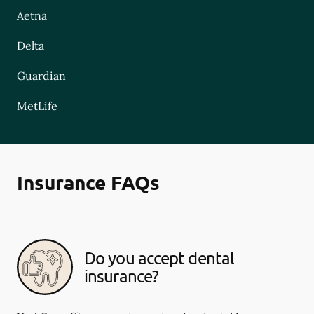
Aetna
Delta
Guardian
MetLife
Insurance FAQs
Do you accept dental
insurance?