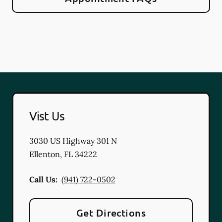
Vist Us
3030 US Highway 301 N
Ellenton
,
FL
34222
Call Us:
(941) 722-0502
Get Directions