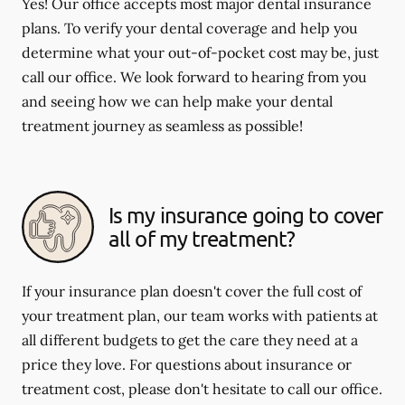
Yes! Our office accepts most major dental insurance
plans. To verify your dental coverage and help you
determine what your out-of-pocket cost may be, just
call our office. We look forward to hearing from you
and seeing how we can help make your dental
treatment journey as seamless as possible!
Is my insurance going to cover
all of my treatment?
If your insurance plan doesn't cover the full cost of
your treatment plan, our team works with patients at
all different budgets to get the care they need at a
price they love. For questions about insurance or
treatment cost, please don't hesitate to call our office.