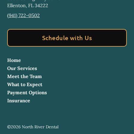
Ellenton
,
FL
34222
(941) 722-0502
Schedule with Us
Home
Our Services
Meet the Team
What to Expect
Payment Options
Insurance
©
2026
North River Dental