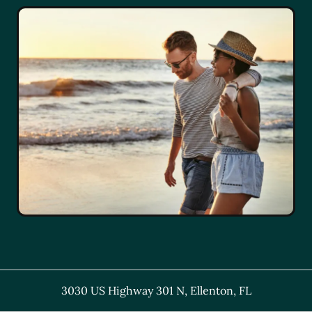
3030 US Highway 301 N
,
Ellenton
,
FL