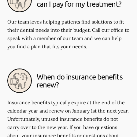
can I pay for my treatment?
Our team loves helping patients find solutions to fit
their dental needs into their budget. Call our office to
speak with a member of our team and we can help
you find a plan that fits your needs.
When do insurance benefits
renew?
Insurance benefits typically expire at the end of the
calendar year and renew on January 1st the next year.
Unfortunately, unused insurance benefits do not
carry over to the new year. If you have questions
about your insurance benefits or questions about