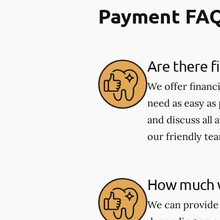
Payment FA
Are there f
We offer financ
need as easy as
and discuss all 
our friendly te
How much wi
We can provide 