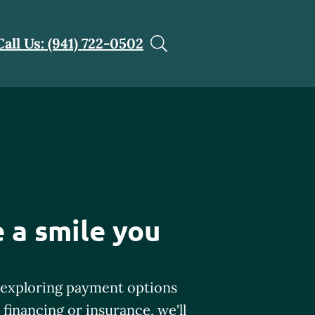
Call Us: (941) 722-0502
 a smile you
exploring payment options
financing or insurance, we'll