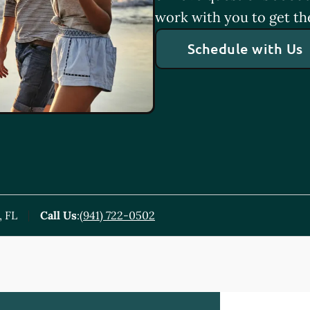
work with you to get th
Schedule with Us
, FL
Call Us
:
(941) 722-0502