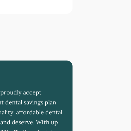
 proudly accept
t dental savings plan
ality, affordable dental
 and deserve. With up