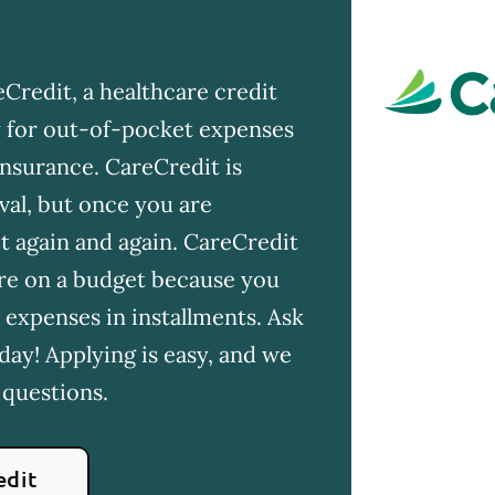
Credit, a healthcare credit
ay for out-of-pocket expenses
insurance. CareCredit is
val, but once you are
t again and again. CareCredit
u're on a budget because you
 expenses in installments. Ask
day! Applying is easy, and we
 questions.
edit