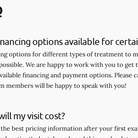
Q
inancing options available for cert
ing options for different types of treatment to 
 possible. We are happy to work with you to get
available financing and payment options. Please ca
am members will be happy to speak with you!
ll my visit cost?
the best pricing information after your first ex