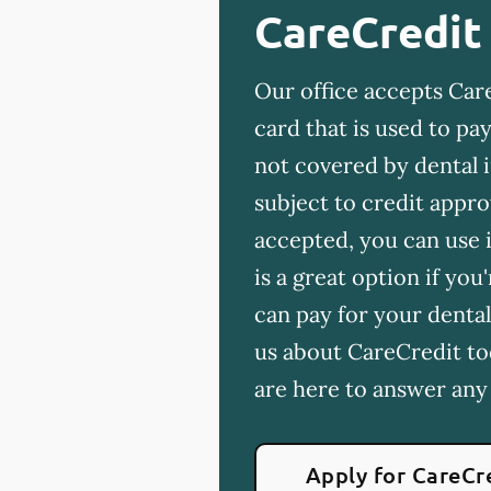
CareCredit
Our office accepts Care
card that is used to p
not covered by dental 
subject to credit appro
accepted, you can use i
is a great option if yo
can pay for your dental
us about CareCredit to
are here to answer any
Apply for CareCr