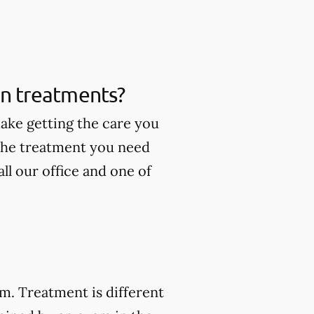
ain treatments?
make getting the care you
 the treatment you need
ll our office and one of
am. Treatment is different