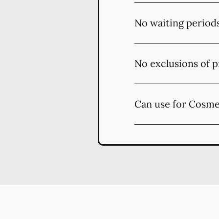
No waiting period
No exclusions of p
Can use for Cosme