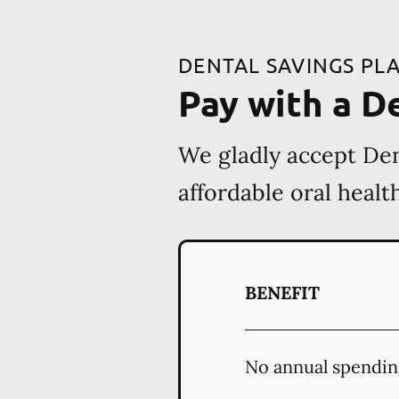
DENTAL SAVINGS PL
Pay with a D
We gladly accept Den
affordable oral heal
BENEFIT
No annual spendin