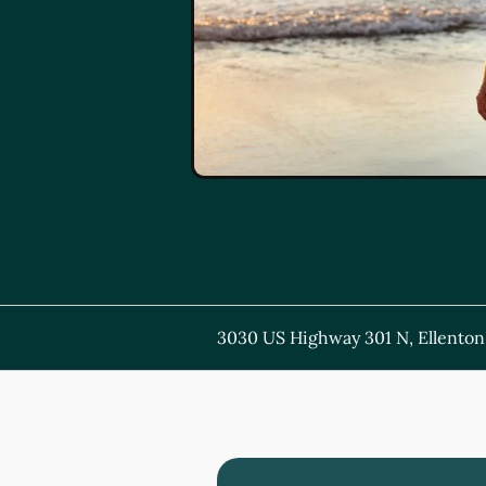
3030 US Highway 301 N, Ellenton