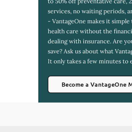
to 50% off preventative care, 
services, no waiting periods,
- VantageOne makes it simple t
health care without the financia
dealing with insurance. Are yo
save? Ask us about what Vanta
It only takes a few minutes to e
Become a VantageOne 