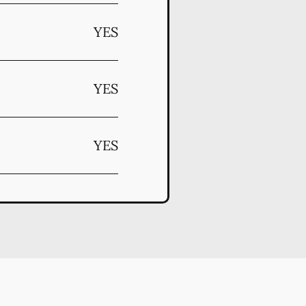
YES
YES
YES