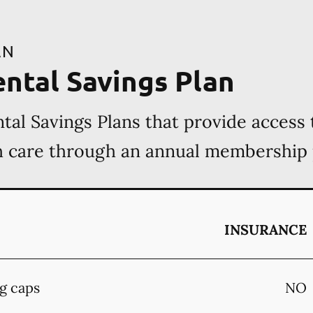
AN
ental Savings Plan
tal Savings Plans that provide access 
th care through an annual membership
INSURANCE
g caps
NO