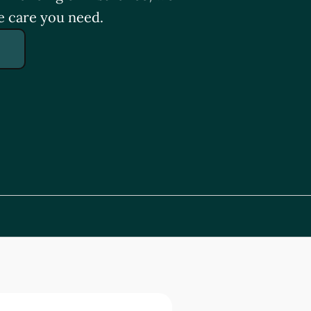
e care you need.