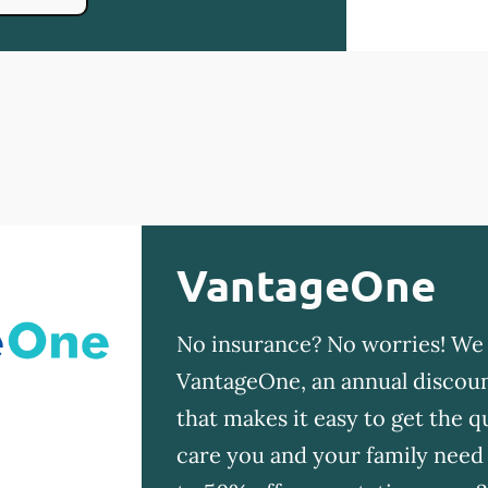
VantageOne
No insurance? No worries! We
VantageOne, an annual discoun
that makes it easy to get the qu
care you and your family need