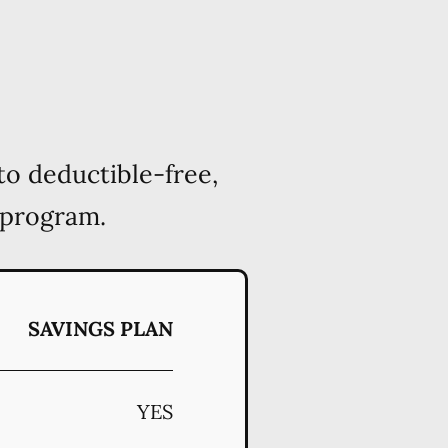
to deductible-free,
 program.
SAVINGS PLAN
YES