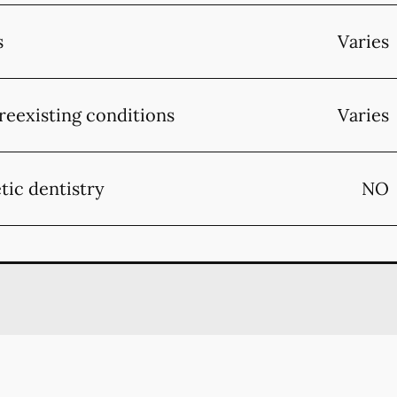
s
Varies
reexisting conditions
Varies
tic dentistry
NO