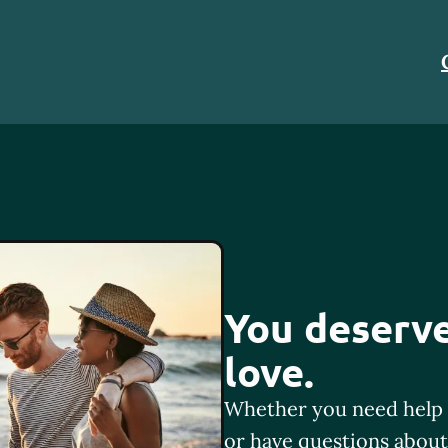
You deserve
love.
Whether you need help 
or have questions about 