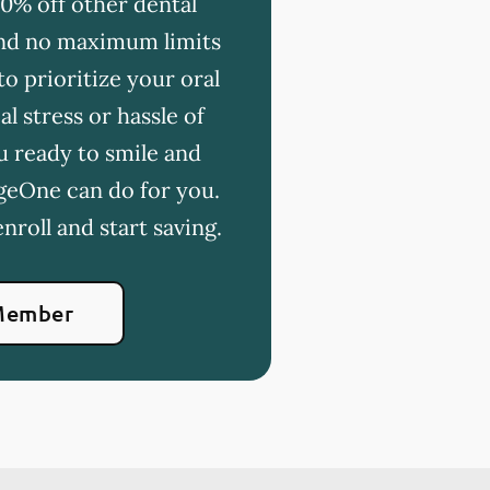
20% off other dental
 and no maximum limits
o prioritize your oral
l stress or hassle of
u ready to smile and
geOne can do for you.
nroll and start saving.
Member