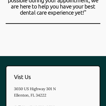
possible during your appointment, we
are here to help you have your best
dental care experience yet!"
Vist Us
3030 US Highway 301 N
Ellenton
,
FL
34222