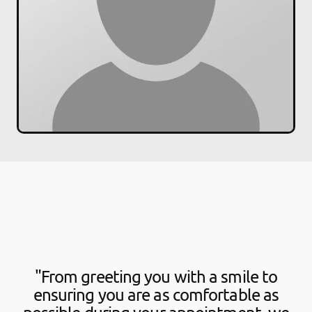
"From greeting you with a smile to
ensuring you are as comfortable as