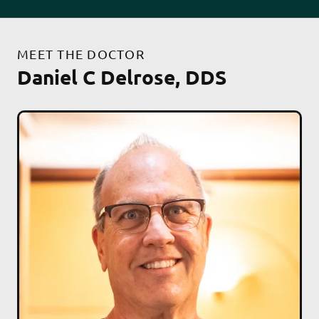
MEET THE DOCTOR
Daniel C Delrose, DDS