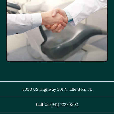
3030 US Highway 301 N
,
Ellenton
,
FL
Call Us:
(941) 722-0502