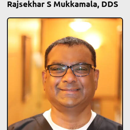
Rajsekhar S Mukkamala, DDS