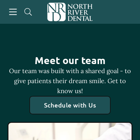
Skip to content
Open header
Open searchbar
Go to Home Page
Meet our team
Our team was built with a shared goal - to
give patients their dream smile. Get to
know us!
Schedule with Us