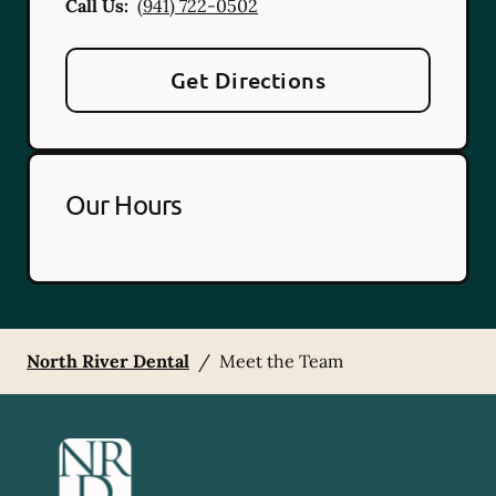
Call Us:
(941) 722-0502
Get Directions
Our Hours
North River Dental
/
Meet the Team