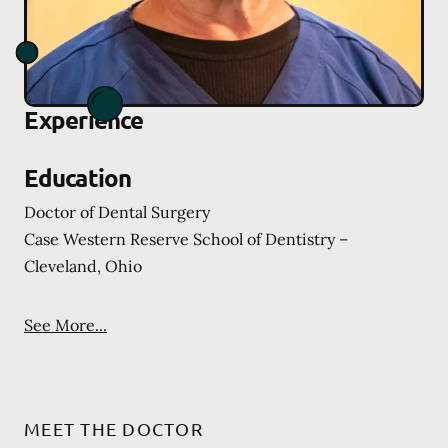
Experience
Education
Doctor of Dental Surgery
Case Western Reserve School of Dentistry –
Cleveland, Ohio
See More...
MEET THE DOCTOR