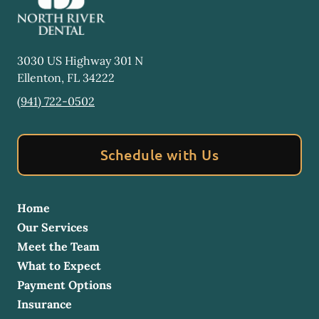
3030 US Highway 301 N
Ellenton
,
FL
34222
(941) 722-0502
Schedule with Us
Home
Our Services
Meet the Team
What to Expect
Payment Options
Insurance