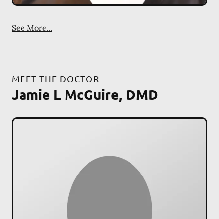
See More...
MEET THE DOCTOR
Jamie L McGuire, DMD