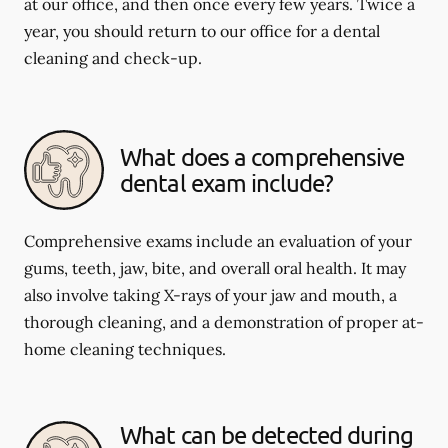
at our office, and then once every few years. Twice a
year, you should return to our office for a dental
cleaning and check-up.
What does a comprehensive
dental exam include?
Comprehensive exams include an evaluation of your
gums, teeth, jaw, bite, and overall oral health. It may
also involve taking X-rays of your jaw and mouth, a
thorough cleaning, and a demonstration of proper at-
home cleaning techniques.
What can be detected during