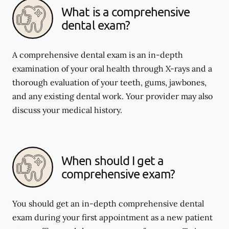
What is a comprehensive
dental exam?
A comprehensive dental exam is an in-depth
examination of your oral health through X-rays and a
thorough evaluation of your teeth, gums, jawbones,
and any existing dental work. Your provider may also
discuss your medical history.
When should I get a
comprehensive exam?
You should get an in-depth comprehensive dental
exam during your first appointment as a new patient