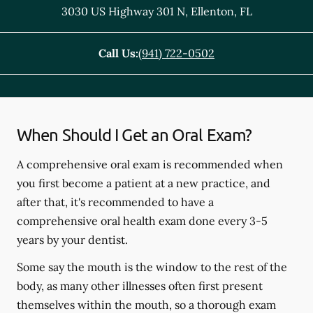
3030 US Highway 301 N
,
Ellenton
,
FL
Call Us:
(941) 722-0502
When Should I Get an Oral Exam?
A comprehensive oral exam is recommended when
you first become a patient at a new practice, and
after that, it's recommended to have a
comprehensive oral health exam done every 3-5
years by your dentist.
Some say the mouth is the window to the rest of the
body, as many other illnesses often first present
themselves within the mouth, so a thorough exam