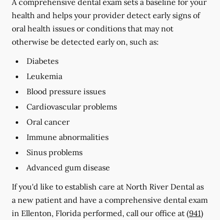
A comprehensive dental exam sets a baseline for your
health and helps your provider detect early signs of
oral health issues or conditions that may not
otherwise be detected early on, such as:
Diabetes
Leukemia
Blood pressure issues
Cardiovascular problems
Oral cancer
Immune abnormalities
Sinus problems
Advanced gum disease
If you'd like to establish care at North River Dental as
a new patient and have a comprehensive dental exam
in Ellenton, Florida performed, call our office at
(941)