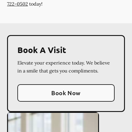
722-0502
today!
Book A Visit
Elevate your experience today. We believe
in a smile that gets you compliments.
Book Now