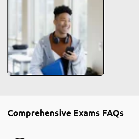
Comprehensive Exams FAQs