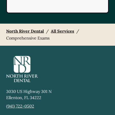
North River Dental
/
All Services
/
Comprehensive Exams
3030 US Highway 301 N
Ellenton
,
FL
34222
(941) 722-0502