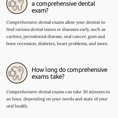
a comprehensive dental
exam?
Comprehensive dental exams allow your dentist to
find various dental issues or diseases early, such as
cavities, periodontal disease, oral cancer, gum and
bone recession, diabetes, heart problems, and more.
How long do comprehensive
exams take?
Comprehensive dental exams can take 30 minutes to
an hour, depending on your needs and state of your
oral health.