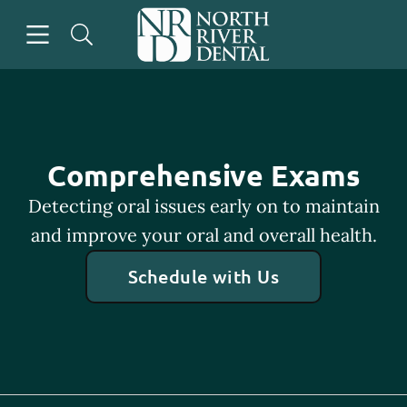
Skip to content
Open header
Open searchbar
Go to Home Page
Comprehensive Exams
Detecting oral issues early on to maintain
and improve your oral and overall health.
Schedule with Us