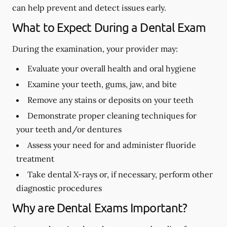
can help prevent and detect issues early.
What to Expect During a Dental Exam
During the examination, your provider may:
Evaluate your overall health and oral hygiene
Examine your teeth, gums, jaw, and bite
Remove any stains or deposits on your teeth
Demonstrate proper cleaning techniques for
your teeth and/or dentures
Assess your need for and administer fluoride
treatment
Take dental X-rays or, if necessary, perform other
diagnostic procedures
Why are Dental Exams Important?