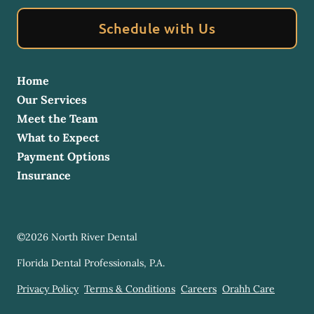
Schedule with Us
Home
Our Services
Meet the Team
What to Expect
Payment Options
Insurance
©
2026
North River Dental
Florida Dental Professionals, P.A.
Privacy Policy
Terms & Conditions
Careers
Orahh Care