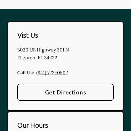
Vist Us
3030 US Highway 301 N
Ellenton
,
FL
34222
Call Us:
(941) 722-0502
Get Directions
Our Hours