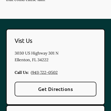
Vist Us
3030 US Highway 301 N
Ellenton
,
FL
34222
Call Us:
(941) 722-0502
Get Directions