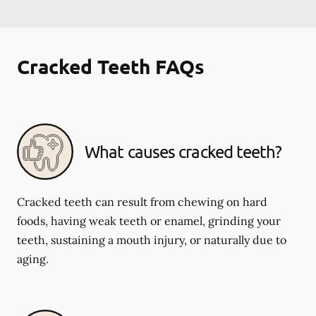
Cracked Teeth FAQs
What causes cracked teeth?
Cracked teeth can result from chewing on hard
foods, having weak teeth or enamel, grinding your
teeth, sustaining a mouth injury, or naturally due to
aging.