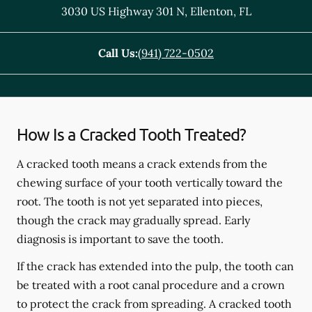
3030 US Highway 301 N
,
Ellenton
,
FL
Call Us:
(941) 722-0502
How Is a Cracked Tooth Treated?
A cracked tooth means a crack extends from the
chewing surface of your tooth vertically toward the
root. The tooth is not yet separated into pieces,
though the crack may gradually spread. Early
diagnosis is important to save the tooth.
If the crack has extended into the pulp, the tooth can
be treated with a root canal procedure and a crown
to protect the crack from spreading. A cracked tooth