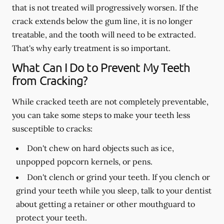
that is not treated will progressively worsen. If the
crack extends below the gum line, it is no longer
treatable, and the tooth will need to be extracted.
That's why early treatment is so important.
What Can I Do to Prevent My Teeth
from Cracking?
While cracked teeth are not completely preventable,
you can take some steps to make your teeth less
susceptible to cracks:
Don't chew on hard objects such as ice,
unpopped popcorn kernels, or pens.
Don't clench or grind your teeth. If you clench or
grind your teeth while you sleep, talk to your dentist
about getting a retainer or other mouthguard to
protect your teeth.