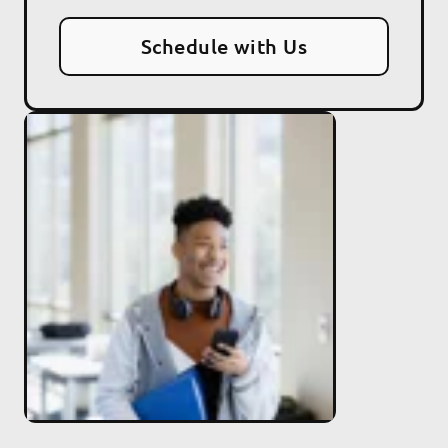
Schedule with Us