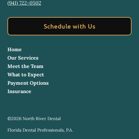
(941) 722-0502
Schedule with Us
Home
Our Services
Meet the Team
What to Expect
Payment Options
Insurance
©
2026
North River Dental
Florida Dental Professionals, P.A.