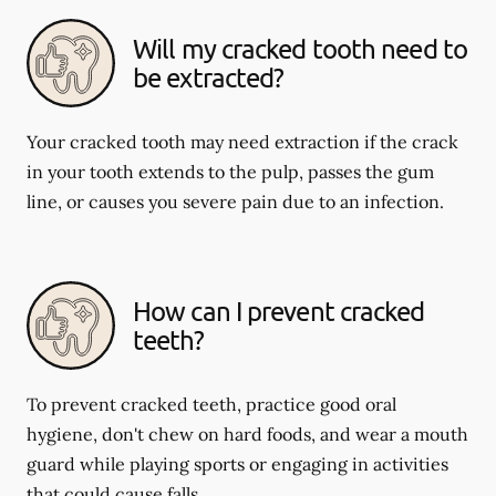
Will my cracked tooth need to
be extracted?
Your cracked tooth may need extraction if the crack
in your tooth extends to the pulp, passes the gum
line, or causes you severe pain due to an infection.
How can I prevent cracked
teeth?
To prevent cracked teeth, practice good oral
hygiene, don't chew on hard foods, and wear a mouth
guard while playing sports or engaging in activities
that could cause falls.