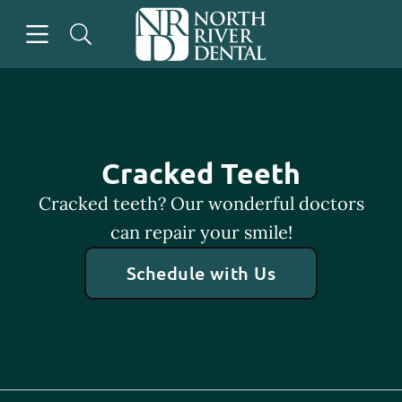
Skip to content
Open header
Open searchbar
Go to Home Page
Cracked Teeth
Cracked teeth? Our wonderful doctors
can repair your smile!
Schedule with Us