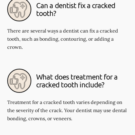
Can a dentist fix a cracked
tooth?
There are several ways a dentist can fix a cracked
tooth, such as bonding, contouring, or adding a
crown.
What does treatment for a
cracked tooth include?
Treatment for a cracked tooth varies depending on
the severity of the crack. Your dentist may use dental
bonding, crowns, or veneers.