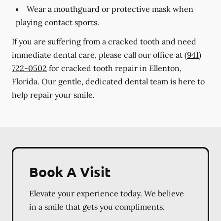
Wear a mouthguard or protective mask when
playing contact sports.
If you are suffering from a cracked tooth and need
immediate dental care, please call our office at
(941)
722-0502
for cracked tooth repair in Ellenton,
Florida. Our gentle, dedicated dental team is here to
help repair your smile.
Book A Visit
Elevate your experience today. We believe
in a smile that gets you compliments.