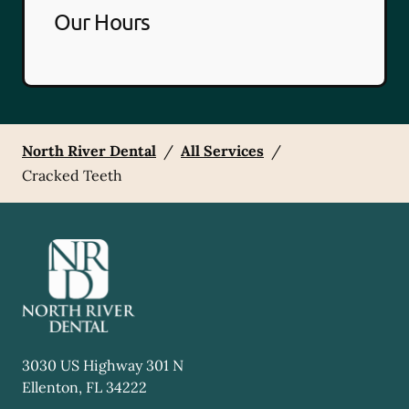
Our Hours
North River Dental
/
All Services
/
Cracked Teeth
3030 US Highway 301 N
Ellenton
,
FL
34222