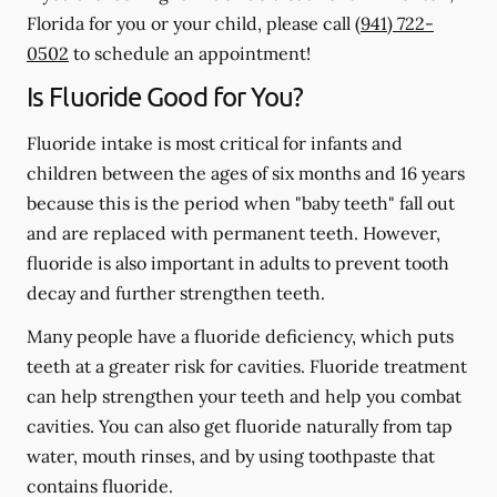
Florida for you or your child, please call
(941) 722-
0502
to schedule an appointment!
Is Fluoride Good for You?
Fluoride intake is most critical for infants and
children between the ages of six months and 16 years
because this is the period when "baby teeth" fall out
and are replaced with permanent teeth. However,
fluoride is also important in adults to prevent tooth
decay and further strengthen teeth.
Many people have a fluoride deficiency, which puts
teeth at a greater risk for cavities. Fluoride treatment
can help strengthen your teeth and help you combat
cavities. You can also get fluoride naturally from tap
water, mouth rinses, and by using toothpaste that
contains fluoride.