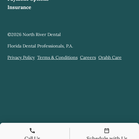
Insurance
©
2026
North River Dental
Florida Dental Professionals, P.A.
Privacy Policy
Terms & Conditions
Careers
Orahh Care
Call Us
Schedule with Us