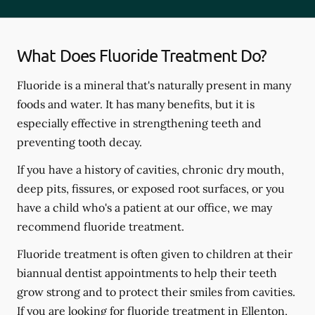
What Does Fluoride Treatment Do?
Fluoride is a mineral that's naturally present in many
foods and water. It has many benefits, but it is
especially effective in strengthening teeth and
preventing tooth decay.
If you have a history of cavities, chronic dry mouth,
deep pits, fissures, or exposed root surfaces, or you
have a child who's a patient at our office, we may
recommend fluoride treatment.
Fluoride treatment is often given to children at their
biannual dentist appointments to help their teeth
grow strong and to protect their smiles from cavities.
If you are looking for fluoride treatment in Ellenton,