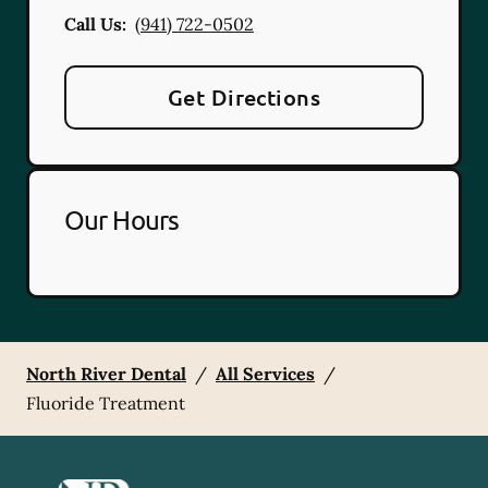
Call Us:
(941) 722-0502
Get Directions
Our Hours
North River Dental
/
All Services
/
Fluoride Treatment