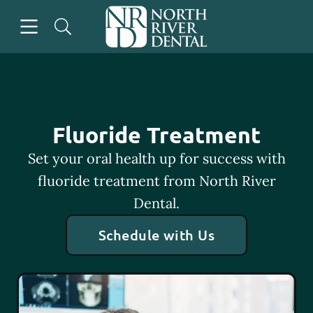
Skip to content
Open header
Open searchbar
Go to Home Page
Fluoride Treatment
Set your oral health up for success with
fluoride treatment from North River
Dental.
Schedule with Us