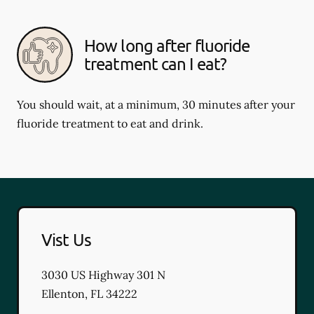
How long after fluoride
treatment can I eat?
You should wait, at a minimum, 30 minutes after your
fluoride treatment to eat and drink.
Vist Us
3030 US Highway 301 N
Ellenton
,
FL
34222