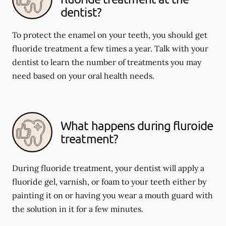
dentist?
To protect the enamel on your teeth, you should get
fluoride treatment a few times a year. Talk with your
dentist to learn the number of treatments you may
need based on your oral health needs.
What happens during fluroide
treatment?
During fluoride treatment, your dentist will apply a
fluoride gel, varnish, or foam to your teeth either by
painting it on or having you wear a mouth guard with
the solution in it for a few minutes.