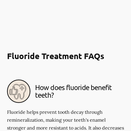
Fluoride Treatment FAQs
How does fluoride benefit
teeth?
Fluoride helps prevent tooth decay through
remineralization, making your teeth's enamel
stronger and more resistant to acids. It also decreases