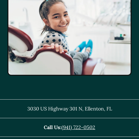
3030 US Highway 301 N
,
Ellenton
,
FL
Call Us:
(941) 722-0502