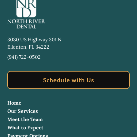
3030 US Highway 301 N
Ellenton
,
FL
34222
(941) 722-0502
Schedule with Us
Home
Our Services
Meet the Team
What to Expect
Payment Options