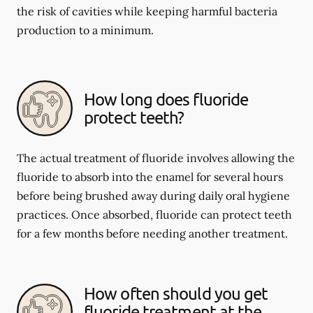
the risk of cavities while keeping harmful bacteria
production to a minimum.
How long does fluoride
protect teeth?
The actual treatment of fluoride involves allowing the
fluoride to absorb into the enamel for several hours
before being brushed away during daily oral hygiene
practices. Once absorbed, fluoride can protect teeth
for a few months before needing another treatment.
How often should you get
fluoride treatment at the