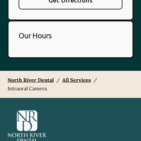
Get Directions
Our Hours
North River Dental
/
All Services
/
Intraoral Camera