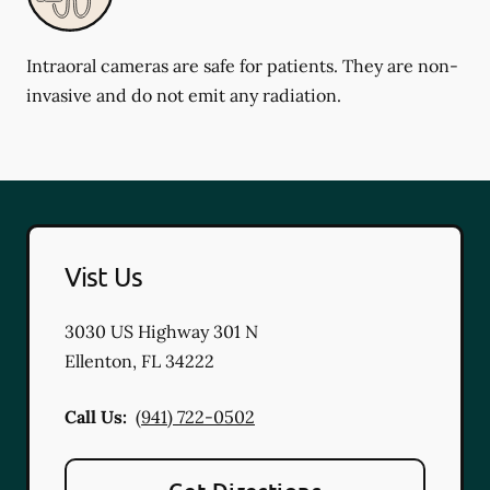
Intraoral cameras are safe for patients. They are non-
invasive and do not emit any radiation.
Vist Us
3030 US Highway 301 N
Ellenton
,
FL
34222
Call Us:
(941) 722-0502