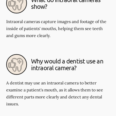
show?
Intraoral cameras capture images and footage of the
inside of patients' mouths, helping them see teeth
and gums more clearly.
Why would a dentist use an
intraoral camera?
A dentist may use an intraoral camera to better
examine a patient's mouth, as it allows them to see
different parts more clearly and detect any dental
issues.