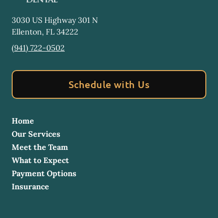
3030 US Highway 301 N
Ellenton
,
FL
34222
(941) 722-0502
Schedule with Us
Home
Our Services
Meet the Team
What to Expect
Payment Options
Insurance