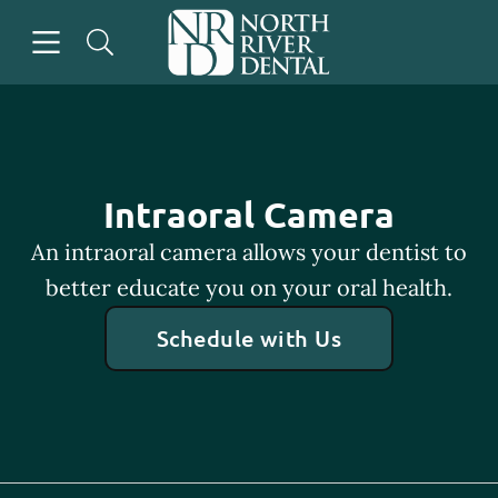
Skip to content
Open header
Open searchbar
Go to Home Page
Intraoral Camera
An intraoral camera allows your dentist to
better educate you on your oral health.
Schedule with Us