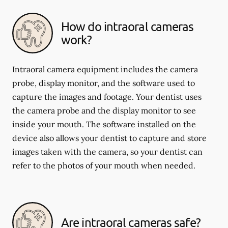
How do intraoral cameras
work?
Intraoral camera equipment includes the camera
probe, display monitor, and the software used to
capture the images and footage. Your dentist uses
the camera probe and the display monitor to see
inside your mouth. The software installed on the
device also allows your dentist to capture and store
images taken with the camera, so your dentist can
refer to the photos of your mouth when needed.
Are intraoral cameras safe?