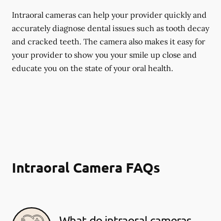
Intraoral cameras can help your provider quickly and
accurately diagnose dental issues such as tooth decay
and cracked teeth. The camera also makes it easy for
your provider to show you your smile up close and
educate you on the state of your oral health.
Intraoral Camera FAQs
What do intraoral cameras