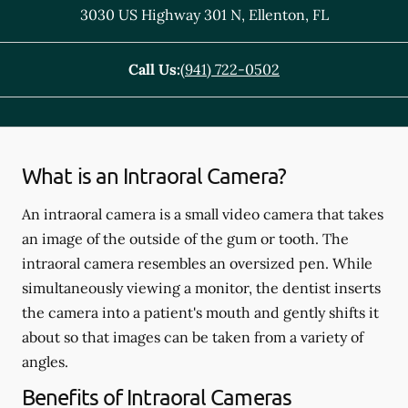
3030 US Highway 301 N
,
Ellenton
,
FL
Call Us:
(941) 722-0502
What is an Intraoral Camera?
An intraoral camera is a small video camera that takes
an image of the outside of the gum or tooth. The
intraoral camera resembles an oversized pen. While
simultaneously viewing a monitor, the dentist inserts
the camera into a patient's mouth and gently shifts it
about so that images can be taken from a variety of
angles.
Benefits of Intraoral Cameras