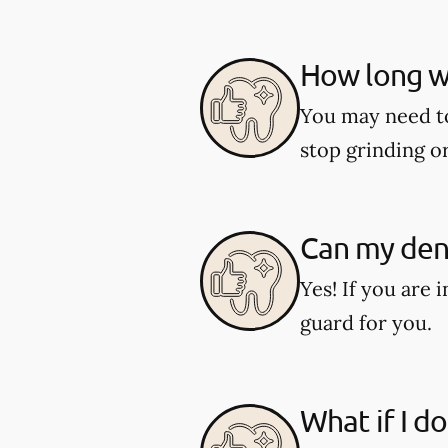
How long wi
You may need to 
stop grinding o
Can my dent
Yes! If you are 
guard for you.
What if I d