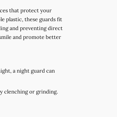
nces that protect your
 plastic, these guards fit
ding and preventing direct
 smile and promote better
ight, a night guard can
 clenching or grinding.