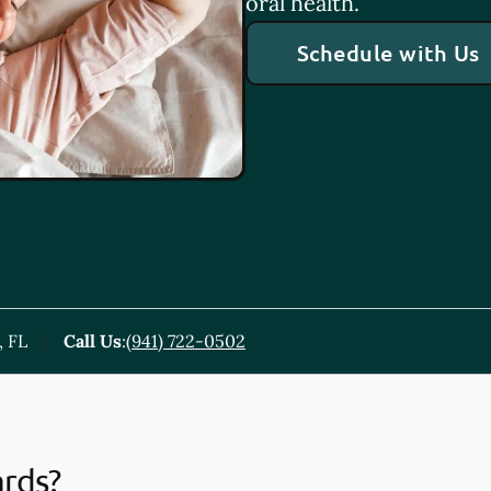
oral health.
Schedule with Us
, FL
Call Us
:
(941) 722-0502
ards?