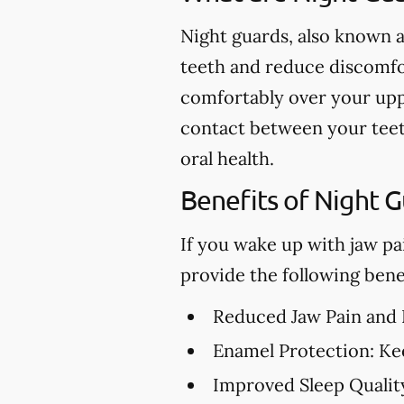
Night guards, also known a
teeth and reduce discomfor
comfortably over your upp
contact between your teet
oral health.
Benefits of Night 
If you wake up with jaw pa
provide the following benef
Reduced Jaw Pain and
Enamel Protection:
Kee
Improved Sleep Qualit