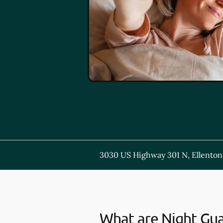
3030 US Highway 301 N, Ellenton
What are Night Gu