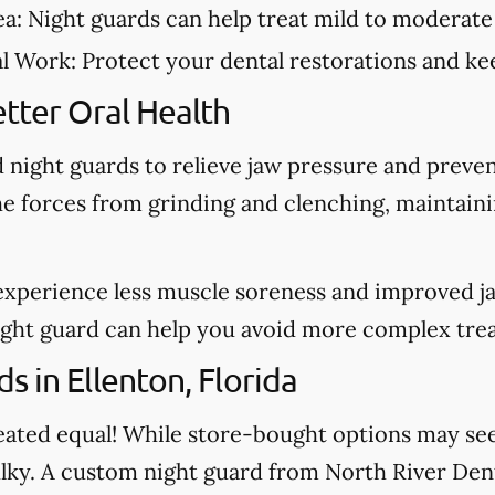
ea:
Night guards can help treat mild to moderate
al Work:
Protect your dental restorations and kee
tter Oral Health
night guards to relieve jaw pressure and preve
he forces from grinding and clenching, maintain
experience less muscle soreness and improved j
night guard can help you avoid more complex tre
 in Ellenton, Florida
created equal! While store-bought options may s
ulky. A custom night guard from North River Dent