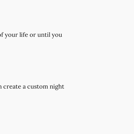
 your life or until you
an create a custom night