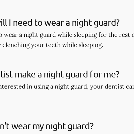
ll I need to wear a night guard?
wear a night guard while sleeping for the rest of
r clenching your teeth while sleeping.
ist make a night guard for me?
interested in using a night guard, your dentist c
on't wear my night guard?