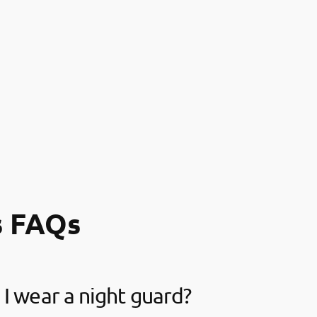
s FAQs
I wear a night guard?