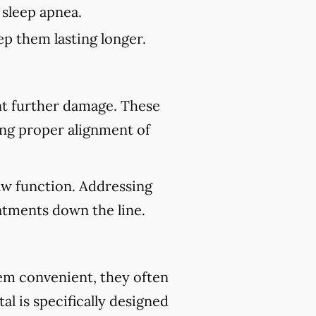
 sleep apnea.
p them lasting longer.
nt further damage. These
ing proper alignment of
aw function. Addressing
atments down the line.
eem convenient, they often
al is specifically designed