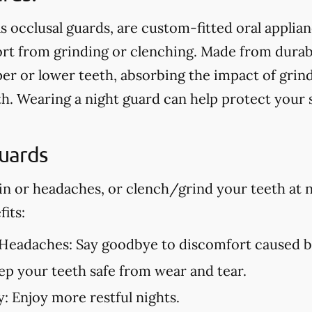
s occlusal guards, are custom-fitted oral applia
t from grinding or clenching. Made from durable
er or lower teeth, absorbing the impact of grin
h. Wearing a night guard can help protect your
Guards
in or headaches, or clench/grind your teeth at n
its:
 Headaches:
Say goodbye to discomfort caused by
p your teeth safe from wear and tear.
y:
Enjoy more restful nights.