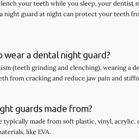
 clench your teeth while you sleep, your dentis
a night guard at night can protect your teeth fr
o wear a dental night guard?
xism (teeth grinding and clenching), wearing a d
eth from cracking and reduce jaw pain and stiffn
ight guards made from?
 typically made from soft plastic, vinyl, acrylic,
terials, like EVA.