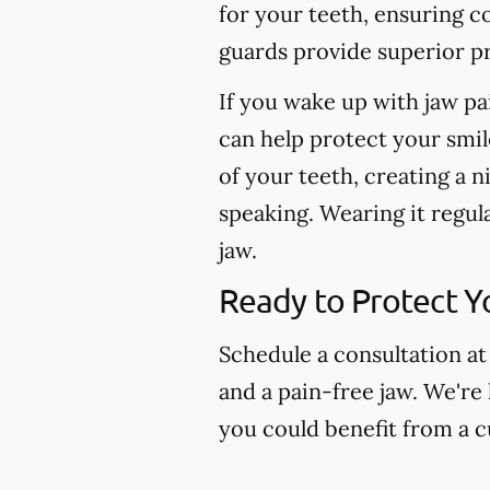
for your teeth, ensuring c
guards provide superior pr
If you wake up with jaw pa
can help protect your smil
of your teeth, creating a n
speaking. Wearing it regul
jaw.
Ready to Protect Y
Schedule a consultation at
and a pain-free jaw. We're
you could benefit from a 