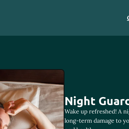
Night Guar
Wake up refreshed! A ni
long-term damage to yo