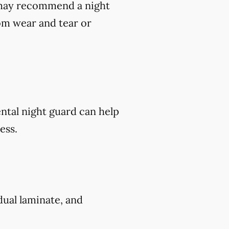
t may recommend a night
om wear and tear or
ental night guard can help
ess.
 dual laminate, and