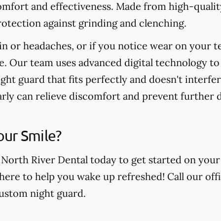
omfort and effectiveness. Made from high-quality
otection against grinding and clenching.
in or headaches, or if you notice wear on your t
e. Our team uses advanced digital technology to
ight guard that fits perfectly and doesn't interfe
arly can relieve discomfort and prevent further
our Smile?
 North River Dental today to get started on your
 here to help you wake up refreshed! Call our off
custom night guard.