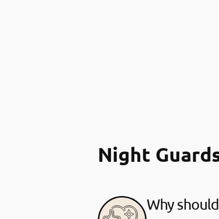
Night Guard
Why should 