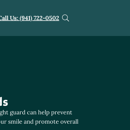
Call Us: (941) 722-0502
ds
ght guard can help prevent
ur smile and promote overall