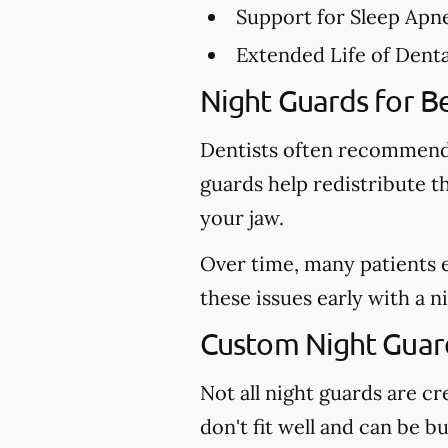
Support for Sleep Apn
Extended Life of Dent
Night Guards for Be
Dentists often recommend 
guards help redistribute t
your jaw.
Over time, many patients 
these issues early with a 
Custom Night Guards
Not all night guards are 
don't fit well and can be b