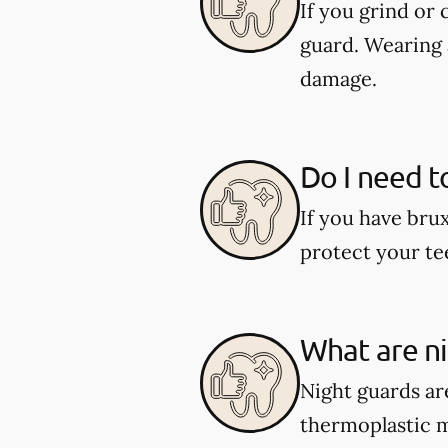
If you grind or
guard. Wearing 
damage.
Do I need t
If you have bru
protect your te
What are n
Night guards are
thermoplastic ma