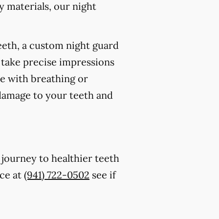
 materials, our night
eeth, a custom night guard
 take precise impressions
re with breathing or
 damage to your teeth and
 journey to healthier teeth
ice at
(941) 722-0502
see if