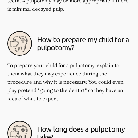
teeth. A pulpotomy may be more appropriate if there
is minimal decayed pulp.
How to prepare my child for a
pulpotomy?
To prepare your child for a pulpotomy, explain to
them what they may experience during the
procedure and why it is necessary. You could even
play pretend "going to the dentist" so they have an
idea of what to expect.
How long does a pulpotomy
take?