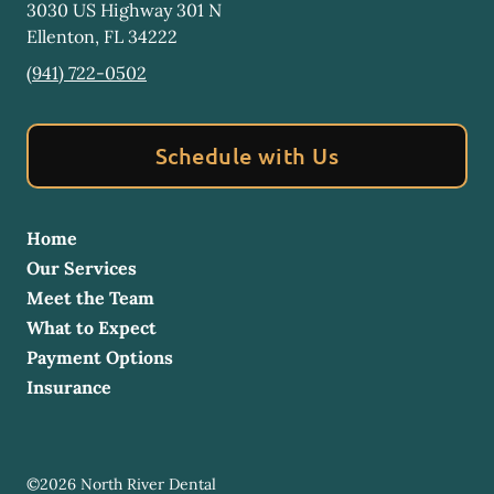
3030 US Highway 301 N
Ellenton
,
FL
34222
(941) 722-0502
Schedule with Us
Home
Our Services
Meet the Team
What to Expect
Payment Options
Insurance
©
2026
North River Dental