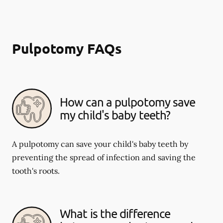
Pulpotomy FAQs
How can a pulpotomy save
my child's baby teeth?
A pulpotomy can save your child's baby teeth by
preventing the spread of infection and saving the
tooth's roots.
What is the difference