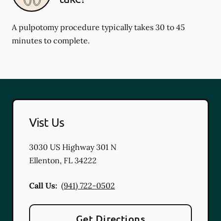
A pulpotomy procedure typically takes 30 to 45
minutes to complete.
Vist Us
3030 US Highway 301 N
Ellenton
,
FL
34222
Call Us:
(941) 722-0502
Get Directions