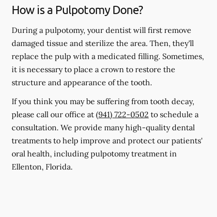
How is a Pulpotomy Done?
During a pulpotomy, your dentist will first remove
damaged tissue and sterilize the area. Then, they'll
replace the pulp with a medicated filling. Sometimes,
it is necessary to place a crown to restore the
structure and appearance of the tooth.
If you think you may be suffering from tooth decay,
please call our office at
(941) 722-0502
to schedule a
consultation. We provide many high-quality dental
treatments to help improve and protect our patients'
oral health, including pulpotomy treatment in
Ellenton, Florida.