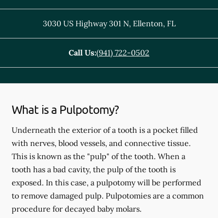
3030 US Highway 301 N
,
Ellenton
,
FL
Call Us:
(941) 722-0502
What is a Pulpotomy?
Underneath the exterior of a tooth is a pocket filled
with nerves, blood vessels, and connective tissue.
This is known as the "pulp" of the tooth. When a
tooth has a bad cavity, the pulp of the tooth is
exposed. In this case, a pulpotomy will be performed
to remove damaged pulp. Pulpotomies are a common
procedure for decayed baby molars.