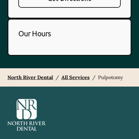
Our Hours
North River Dental
/
All Services
/
Pulpotomy