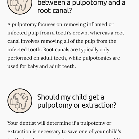
between a pulpotomy and a
root canal?
A pulpotomy focuses on removing inflamed or
infected pulp from a tooth's crown, whereas a root
canal involves removing all of the pulp from the
infected tooth. Root canals are typically only
performed on adult teeth, while pulpotomies are
used for baby and adult teeth.
Should my child get a
pulpotomy or extraction?
Your dentist will determine if a pulpotomy or
extraction is necessary to save one of your child's