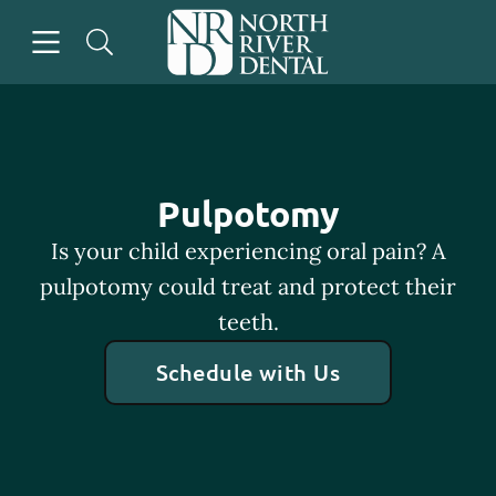
Skip to content
Open header
Open searchbar
Go to Home Page
Pulpotomy
Is your child experiencing oral pain? A
pulpotomy could treat and protect their
teeth.
Schedule with Us