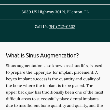
3030 US Highway 301 N
,
Ellenton
,
FL
Call Us:
(941) 722-0502
What is Sinus Augmentation?
Sinus augmentation, also known as sinus lifts, is used
to prepare the upper jaw for implant placement. A
key to implant success is the quantity and quality of
the bone where the implant is to be placed. The
upper back jaw has traditionally been one of the most
difficult areas to successfully place dental implants
due to insufficient bone quantity and quality, and the