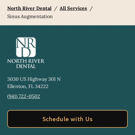
North River Dental
/
All Services
/
Sinus Augmentation
3030 US Highway 301 N
Ellenton
,
FL
34222
(941) 722-0502
Schedule with Us