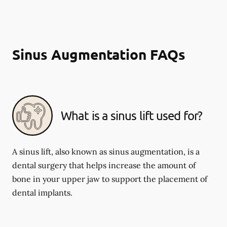
Sinus Augmentation FAQs
What is a sinus lift used for?
A sinus lift, also known as sinus augmentation, is a
dental surgery that helps increase the amount of
bone in your upper jaw to support the placement of
dental implants.