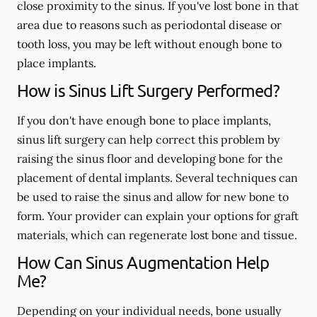
close proximity to the sinus. If you've lost bone in that
area due to reasons such as periodontal disease or
tooth loss, you may be left without enough bone to
place implants.
How is Sinus Lift Surgery Performed?
If you don't have enough bone to place implants,
sinus lift surgery can help correct this problem by
raising the sinus floor and developing bone for the
placement of dental implants. Several techniques can
be used to raise the sinus and allow for new bone to
form. Your provider can explain your options for graft
materials, which can regenerate lost bone and tissue.
How Can Sinus Augmentation Help
Me?
Depending on your individual needs, bone usually