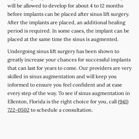
will be allowed to develop for about 4 to 12 months
before implants can be placed after sinus lift surgery.
After the implants are placed, an additional healing
period is required. In some cases, the implant can be
placed at the same time the sinus is augmented.
Undergoing sinus lift surgery has been shown to
greatly increase your chances for successful implants
that can last for years to come. Our providers are very
skilled in sinus augmentation and will keep you
informed to ensure you feel confident and at ease
every step of the way. To see if sinus augmentation in
Ellenton, Florida is the right choice for you, call
(941)
722-0502
to schedule a consultation.