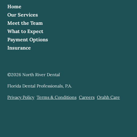
Home
Our Services
Meet the Team
What to Expect
Payment Options
Insurance
©
2026
North River Dental
Florida Dental Professionals, P.A.
Privacy Policy
Terms & Conditions
Careers
Orahh Care