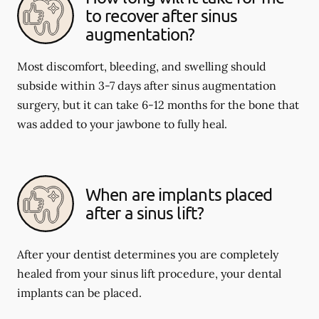
to recover after sinus
augmentation?
Most discomfort, bleeding, and swelling should
subside within 3-7 days after sinus augmentation
surgery, but it can take 6-12 months for the bone that
was added to your jawbone to fully heal.
When are implants placed
after a sinus lift?
After your dentist determines you are completely
healed from your sinus lift procedure, your dental
implants can be placed.