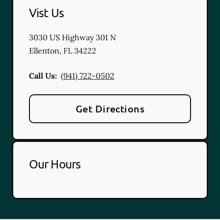
Vist Us
3030 US Highway 301 N
Ellenton
,
FL
34222
Call Us:
(941) 722-0502
Get Directions
Our Hours