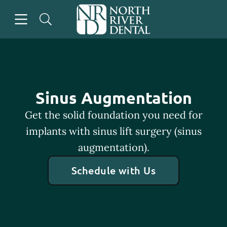
Skip to content
Open header
Open searchbar
Go to Home Page
Sinus Augmentation
Get the solid foundation you need for
implants with sinus lift surgery (sinus
augmentation).
Schedule with Us