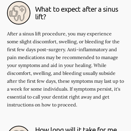
What to expect after a sinus
lift?
After a sinus lift procedure, you may experience
some slight discomfort, swelling, or bleeding for the
first few days post-surgery. Anti-inflammatory and
pain medications may be recommended to manage
your symptoms and aid in your healing. While
discomfort, swelling, and bleeding usually subside
after the first few days, these symptoms may last up to
a week for some individuals. If symptoms persist, it's
essential to call your dentist right away and get
instructions on how to proceed.
How long will it take for me