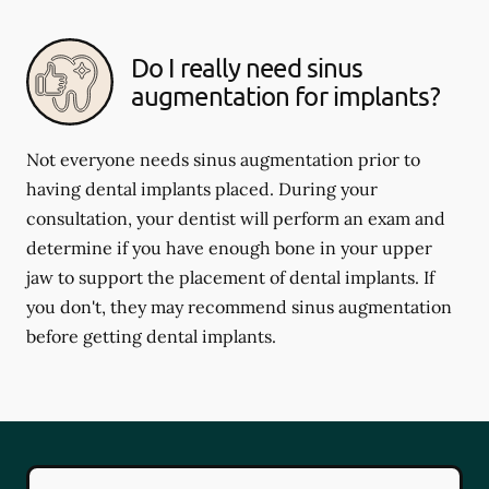
Do I really need sinus
augmentation for implants?
Not everyone needs sinus augmentation prior to
having dental implants placed. During your
consultation, your dentist will perform an exam and
determine if you have enough bone in your upper
jaw to support the placement of dental implants. If
you don't, they may recommend sinus augmentation
before getting dental implants.