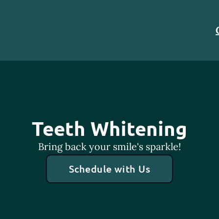
Teeth Whitening
Bring back your smile's sparkle!
Schedule with Us