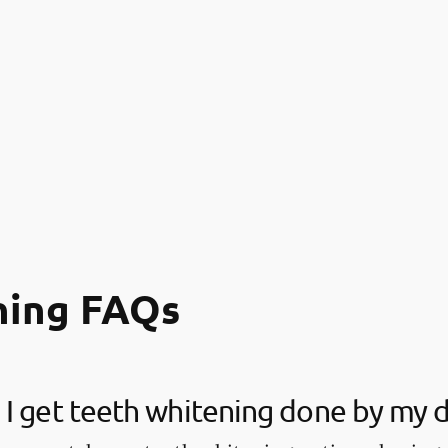
ning FAQs
I get teeth whitening done by my d