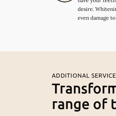
have your teeth
desire. Whiteni
even damage to
ADDITIONAL SERVIC
Transform
range of 