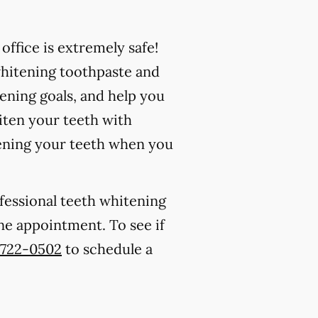
ffice is extremely safe!
whitening toothpaste and
ening goals, and help you
iten your teeth with
ening your teeth when you
ofessional teeth whitening
 one appointment. To see if
) 722-0502
to schedule a