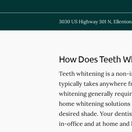
3030 US Highway 301 N, Ellenton
How Does Teeth Wh
Teeth whitening is a non-
typically takes anywhere 
whitening generally requir
home whitening solutions 
desired shade. Your dentis
in-office and at home and 