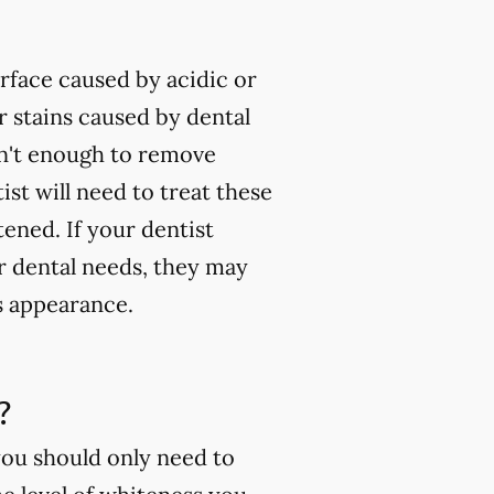
rface caused by acidic or
 stains caused by dental
isn't enough to remove
ist will need to treat these
tened. If your dentist
ur dental needs, they may
s appearance.
?
you should only need to