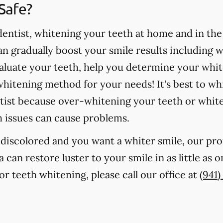
Safe?
ntist, whitening your teeth at home and in the o
 gradually boost your smile results including 
valuate your teeth, help you determine your whit
hitening method for your needs! It's best to wh
tist because over-whitening your teeth or whit
h issues can cause problems.
r discolored and you want a whiter smile, our pr
a can restore luster to your smile in as little as
r teeth whitening, please call our office at
(941