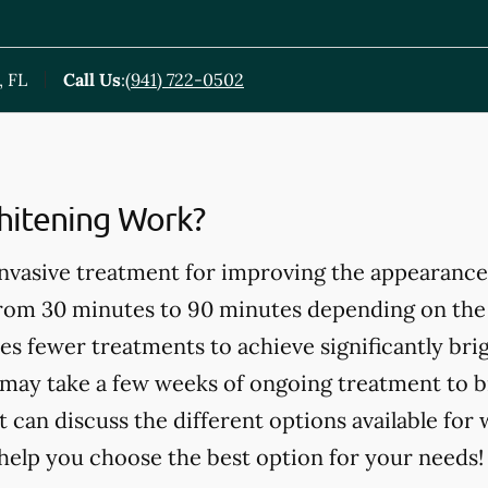
, FL
Call Us
:
(941) 722-0502
itening Work?
invasive treatment for improving the appearance
from 30 minutes to 90 minutes depending on the
es fewer treatments to achieve significantly bri
may take a few weeks of ongoing treatment to b
t can discuss the different options available for
help you choose the best option for your needs!