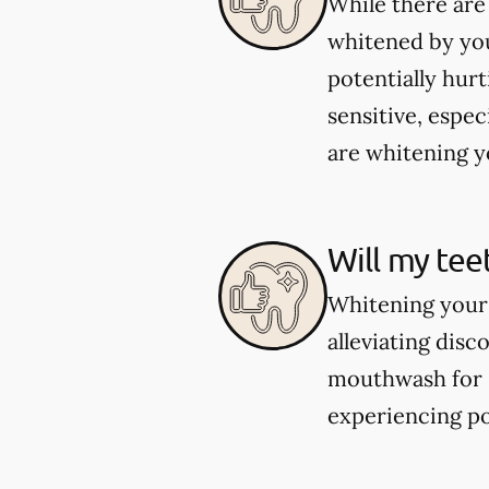
While there are
whitened by you
potentially hur
sensitive, espec
are whitening yo
Will my tee
Whitening your 
alleviating dis
mouthwash for se
experiencing po