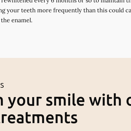
 rewhitened every 6 months or so to maintain th
ng your teeth more frequently than this could ca
 the enamel.
ES
 your smile with 
treatments