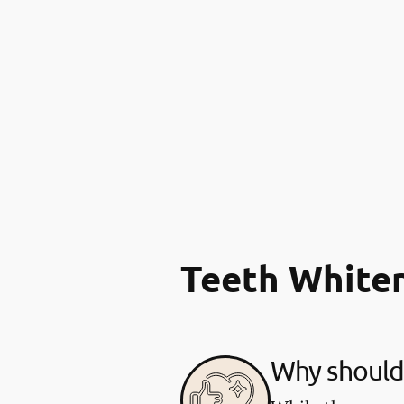
Teeth White
Why should 