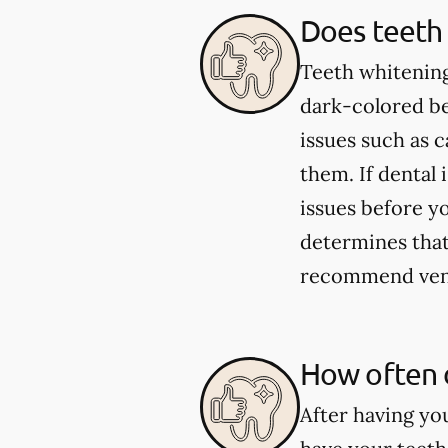
Does teeth 
Teeth whitening
dark-colored be
issues such as 
them. If dental 
issues before yo
determines that 
recommend venee
How often 
After having yo