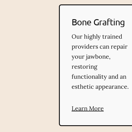
Bone Grafting
Our highly trained
providers can repair
your jawbone,
restoring
functionality and an
esthetic appearance.
Learn More