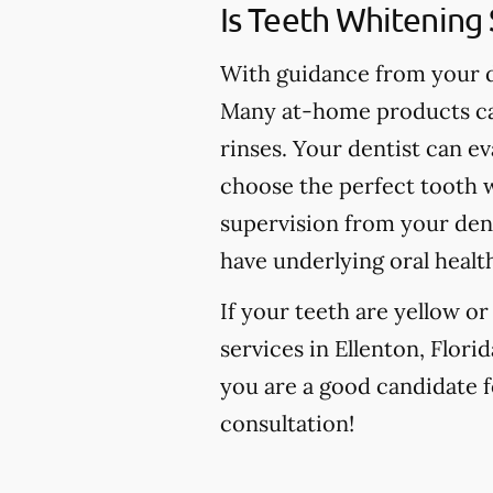
Is Teeth Whitening 
With guidance from your de
Many at-home products can
rinses. Your dentist can e
choose the perfect tooth w
supervision from your den
have underlying oral healt
If your teeth are yellow o
services in Ellenton, Florid
you are a good candidate fo
consultation!