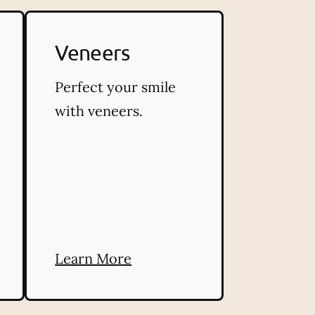
Veneers
Perfect your smile
with veneers.
Learn More