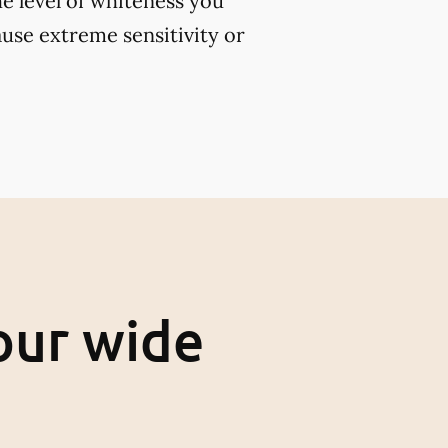
e level of whiteness you
use extreme sensitivity or
our wide