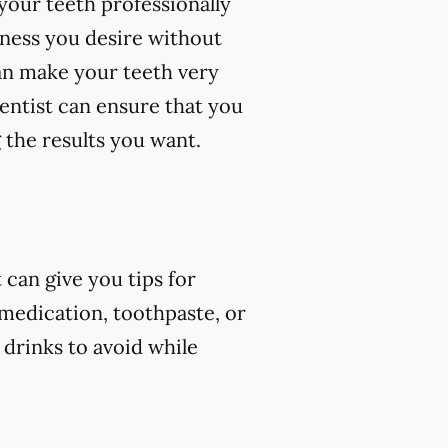
your teeth professionally
eness you desire without
an make your teeth very
dentist can ensure that you
 the results you want.
can give you tips for
 medication, toothpaste, or
 drinks to avoid while