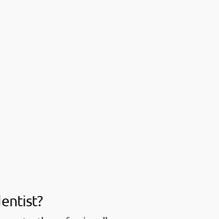
entist?