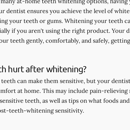
 many at-home teeth whitening options, having 
r dentist ensures you achieve the level of whit
ting your teeth or gums. Whitening your teeth c
ially if you aren't using the right product. Your 
ur teeth gently, comfortably, and safely, getting
th hurt after whitening?
teeth can make them sensitive, but your dentist 
comfort at home. This may include pain-relieving
nsitive teeth, as well as tips on what foods and
st-teeth-whitening sensitivity.