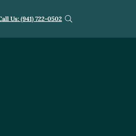
Call Us: (941) 722-0502