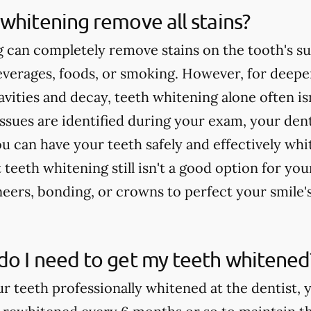
whitening remove all stains?
 can completely remove stains on the tooth's su
verages, foods, or smoking. However, for deeper
cavities and decay, teeth whitening alone often 
issues are identified during your exam, your dent
u can have your teeth safely and effectively whi
teeth whitening still isn't a good option for yo
rs, bonding, or crowns to perfect your smile'
do I need to get my teeth whitened
ur teeth professionally whitened at the dentist, 