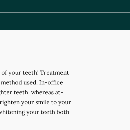
 of your teeth! Treatment
 method used. In-office
ghter teeth, whereas at-
righten your smile to your
 whitening your teeth both